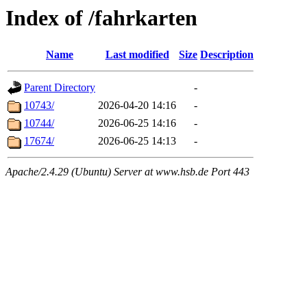
Index of /fahrkarten
Name
Last modified
Size
Description
Parent Directory
-
10743/
2026-04-20 14:16
-
10744/
2026-06-25 14:16
-
17674/
2026-06-25 14:13
-
Apache/2.4.29 (Ubuntu) Server at www.hsb.de Port 443